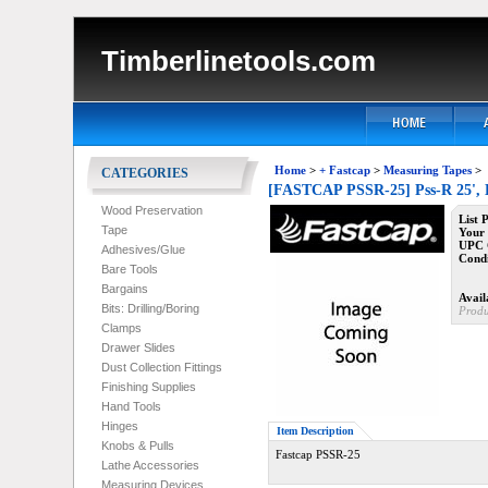
Timberlinetools.com
Home
>
+ Fastcap
>
Measuring Tapes
>
CATEGORIES
[FASTCAP PSSR-25] Pss-R 25', L
Wood Preservation
List 
Tape
Your 
UPC 
Adhesives/Glue
Condi
Bare Tools
Bargains
Availa
Bits: Drilling/Boring
Produ
Clamps
Drawer Slides
Dust Collection Fittings
Finishing Supplies
Hand Tools
Hinges
Item Description
Knobs & Pulls
Fastcap PSSR-25
Lathe Accessories
Measuring Devices