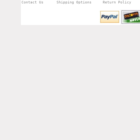
Contact Us
Shipping Options
Return Policy