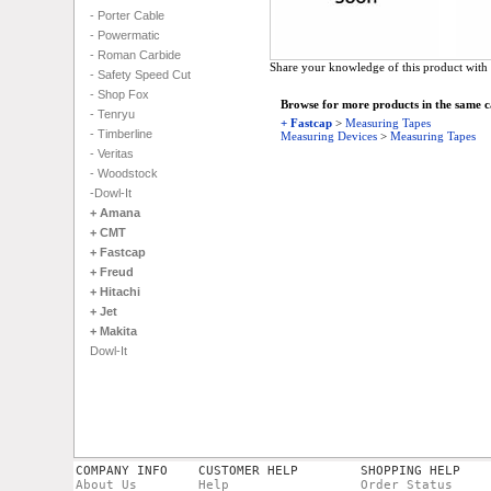
- Porter Cable
- Powermatic
- Roman Carbide
Share your knowledge of this product with 
- Safety Speed Cut
- Shop Fox
Browse for more products in the same ca
- Tenryu
+ Fastcap
>
Measuring Tapes
- Timberline
Measuring Devices
>
Measuring Tapes
- Veritas
- Woodstock
-Dowl-It
+ Amana
+ CMT
+ Fastcap
+ Freud
+ Hitachi
+ Jet
+ Makita
Dowl-It
COMPANY INFO
CUSTOMER HELP
SHOPPING HELP
About Us
Help
Order Status