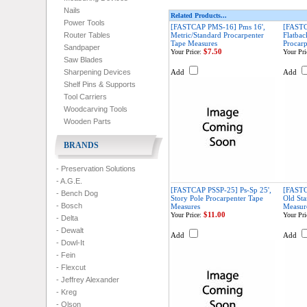
Nails
Related Products...
Power Tools
[FASTCAP PMS-16] Pms 16',
[FAST
Router Tables
Metric/Standard Procarpenter
Flatbac
Tape Measures
Procarp
Sandpaper
$7.50
Your Price:
Your Pri
Saw Blades
Sharpening Devices
Add
Add
Shelf Pins & Supports
Tool Carriers
Woodcarving Tools
Wooden Parts
BRANDS
- Preservation Solutions
- A.G.E.
[FASTCAP PSSP-25] Ps-Sp 25',
[FASTC
- Bench Dog
Story Pole Procarpenter Tape
Old Sta
- Bosch
Measures
Measur
$11.00
Your Price:
Your Pri
- Delta
- Dewalt
Add
Add
- Dowl-It
- Fein
- Flexcut
- Jeffrey Alexander
- Kreg
- Olson