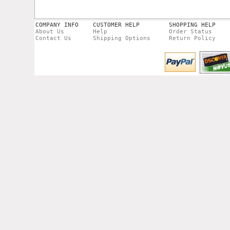
COMPANY INFO
CUSTOMER HELP
SHOPPING HELP
About Us
Help
Order Status
Contact Us
Shipping Options
Return Policy