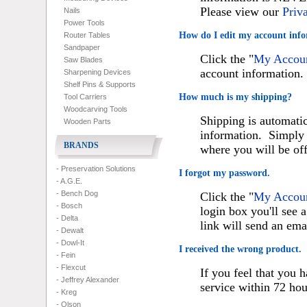
Please view our
Priv
Nails
Power Tools
How do I edit my account inf
Router Tables
Sandpaper
Click the "
My Accou
Saw Blades
account information.
Sharpening Devices
Shelf Pins & Supports
How much is my shipping?
Tool Carriers
Woodcarving Tools
Shipping is automatic
Wooden Parts
information. Simply 
BRANDS
where you will be of
- Preservation Solutions
I forgot my password.
- A.G.E.
- Bench Dog
Click the "
My Accou
- Bosch
login box you'll see 
- Delta
link will send an ema
- Dewalt
- Dowl-It
I received the wrong product.
- Fein
- Flexcut
If you feel that you 
- Jeffrey Alexander
service within 72 hou
- Kreg
- Olson