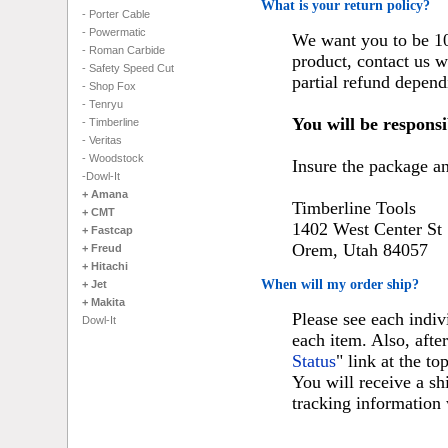
What is your return policy?
- Porter Cable
- Powermatic
We want you to be 100
- Roman Carbide
product, contact us w
- Safety Speed Cut
partial refund depend
- Shop Fox
- Tenryu
You will be responsi
- Timberline
- Veritas
- Woodstock
Insure the package and
-Dowl-It
+ Amana
Timberline Tools
+ CMT
1402 West Center St
+ Fastcap
Orem, Utah 84057
+ Freud
+ Hitachi
When will my order ship?
+ Jet
+ Makita
Please see each indiv
Dowl-It
each item. Also, afte
Status
" link at the to
You will receive a s
tracking information