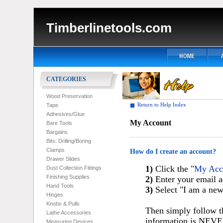
Timberlinetools.com
CATEGORIES
Wood Preservation
Return to Help Index
Tape
Adhesives/Glue
My Account
Bare Tools
Bargains
Bits: Drilling/Boring
Clamps
How do I create an account?
Drawer Slides
1)
Click the "
My Acc
Dust Collection Fittings
Finishing Supplies
2)
Enter your email a
Hand Tools
3)
Select "I am a ne
Hinges
Knobs & Pulls
Then simply follow t
Lathe Accessories
information is NEVER
Measuring Devices