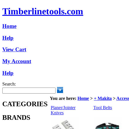
Timberlinetools.com
Home
Help
View Cart
My Account
Help
Search:
You are here:
Home
>
+ Makita
>
Access
CATEGORIES
Planer/Jointer
Tool Belts
Knives
BRANDS