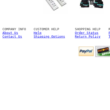
COMPANY INFO
CUSTOMER HELP
SHOPPING HELP
About Us
Help
Order Status
Contact Us
Shipping Options
Return Policy