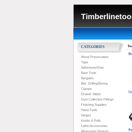
Timberlinetoo
Yo
CATEGORIES
Br
Wood Preservation
Tape
Adhesives/Glue
Bare Tools
Bargains
Bits: Drilling/Boring
Clamps
Gr
Drawer Slides
Dust Collection Fittings
Finishing Supplies
Hand Tools
Hinges
Knobs & Pulls
Lathe Accessories
Po
Measuring Devices