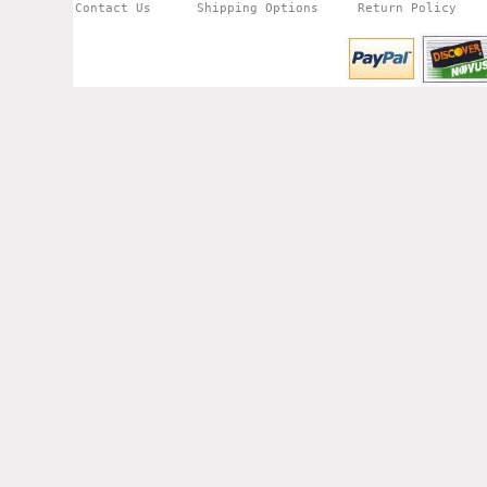
Contact Us
Shipping Options
Return Policy