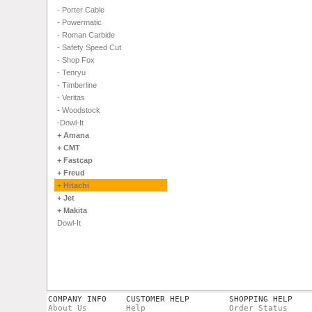
- Porter Cable
- Powermatic
- Roman Carbide
- Safety Speed Cut
- Shop Fox
- Tenryu
- Timberline
- Veritas
- Woodstock
-Dowl-It
+ Amana
+ CMT
+ Fastcap
+ Freud
+ Hitachi
+ Jet
+ Makita
Dowl-It
COMPANY INFO
CUSTOMER HELP
SHOPPING HELP
About Us
Help
Order Status