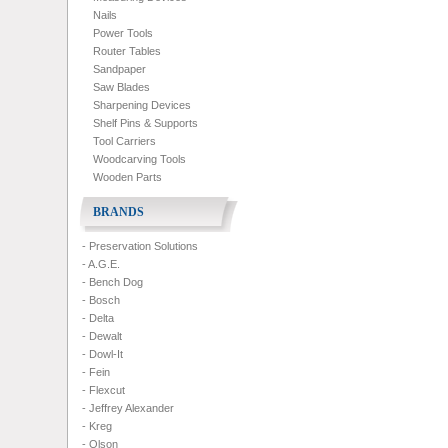
Nails
Power Tools
Router Tables
Sandpaper
Saw Blades
Sharpening Devices
Shelf Pins & Supports
Tool Carriers
Woodcarving Tools
Wooden Parts
BRANDS
- Preservation Solutions
- A.G.E.
- Bench Dog
- Bosch
- Delta
- Dewalt
- Dowl-It
- Fein
- Flexcut
- Jeffrey Alexander
- Kreg
- Olson