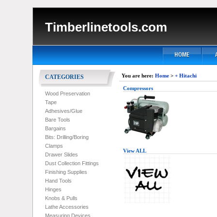
Timberlinetools.com
You are here:
Home
>
+ Hitachi
CATEGORIES
Compressors
Wood Preservation
Tape
Adhesives/Glue
Bare Tools
Bargains
Bits: Drilling/Boring
Clamps
View ALL
Drawer Slides
Dust Collection Fittings
Finishing Supplies
Hand Tools
Hinges
Knobs & Pulls
Lathe Accessories
Measuring Devices