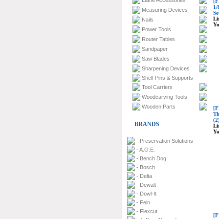
Lathe Accessories
[F
1/
Measuring Devices
Se
Li
Nails
Yo
Power Tools
Router Tables
Sandpaper
Saw Blades
Sharpening Devices
Shelf Pins & Supports
Tool Carriers
Woodcarving Tools
Wooden Parts
[F
Th
(2
BRANDS
Li
Yo
- Preservation Solutions
- A.G.E.
- Bench Dog
- Bosch
- Delta
- Dewalt
- Dowl-It
- Fein
- Flexcut
[F