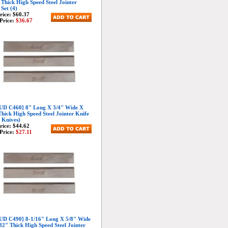
 Thick High Speed Steel Jointer
 Set (4)
Price:
$60.37
Price:
$36.67
D C460] 8" Long X 3/4" Wide X
Thick High Speed Steel Jointer Knife
3 Knives)
Price:
$44.62
Price:
$27.11
D C490] 8-1/16" Long X 5/8" Wide
32" Thick High Speed Steel Jointer