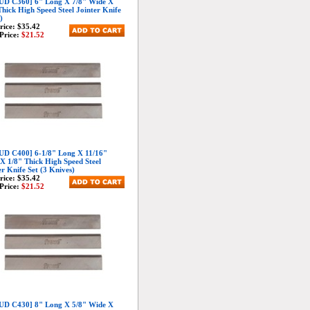
D C360] 6" Long X 7/8" Wide X
Thick High Speed Steel Jointer Knife
)
Price:
$35.42
Price:
$21.52
D C400] 6-1/8" Long X 11/16"
X 1/8" Thick High Speed Steel
er Knife Set (3 Knives)
Price:
$35.42
Price:
$21.52
D C430] 8" Long X 5/8" Wide X