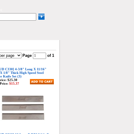
H:
Page
of 1
D C330] 4-3/8" Long X 11/16"
X 1/8" Thick High Speed Steel
er Knife Set (3)
Price:
$25.30
Price:
$15.37