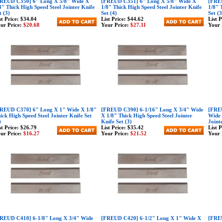
REUD C350] 6" Long X 5/8" Wide X
[FREUD C351] 6" Long X 5/8" Wide X
[FREU
8" Thick High Speed Steel Jointer Knife
1/8" Thick High Speed Steel Jointer Knife
1/8" 
t (3)
Set (4)
Set (3
st Price:
$34.04
List Price:
$44.62
List 
ur Price:
$20.68
Your Price:
$27.11
Your 
REUD C370] 6" Long X 1" Wide X 1/8"
[FREUD C390] 6-1/16" Long X 3/4" Wide
[FREU
ick High Speed Steel Jointer Knife Set
X 1/8" Thick High Speed Steel Jointer
Wide 
)
Knife Set (3)
Joint
st Price:
$26.79
List Price:
$35.42
List 
ur Price:
$16.27
Your Price:
$21.52
Your 
REUD C410] 6-1/8" Long X 3/4" Wide
[FREUD C420] 6-1/2" Long X 1" Wide X
[FREU