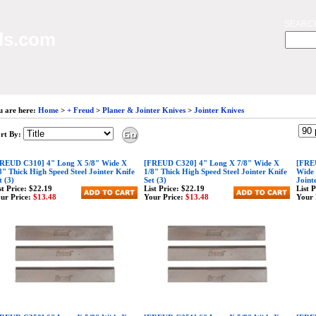
SEARC
ls.com
u are here:
Home
>
+ Freud
>
Planer & Jointer Knives
>
Jointer Knives
rt By:
REUD C310] 4" Long X 5/8" Wide X
[FREUD C320] 4" Long X 7/8" Wide X
[FREU
8" Thick High Speed Steel Jointer Knife
1/8" Thick High Speed Steel Jointer Knife
Wide 
t (3)
Set (3)
Joint
st Price:
$22.19
List Price:
$22.19
List 
ur Price:
$13.48
Your Price:
$13.48
Your 