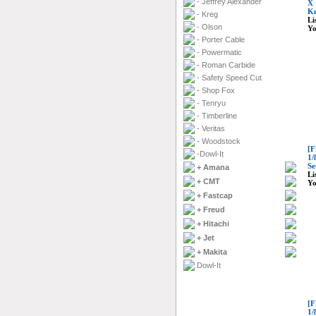
- Jeffrey Alexander
X 
Kn
- Kreg
Li
- Olson
Yo
- Porter Cable
- Powermatic
- Roman Carbide
- Safety Speed Cut
- Shop Fox
- Tenryu
- Timberline
- Veritas
- Woodstock
[F
-Dowl-It
1/
Se
+ Amana
Li
+ CMT
Yo
+ Fastcap
+ Freud
+ Hitachi
+ Jet
+ Makita
Dowl-It
[F
1/