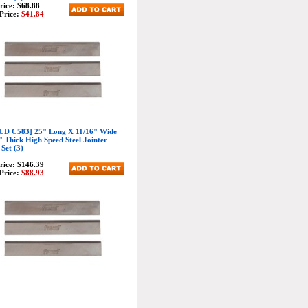
Price:
$68.88
Price:
$41.84
D C583] 25" Long X 11/16" Wide
" Thick High Speed Steel Jointer
 Set (3)
Price:
$146.39
Price:
$88.93