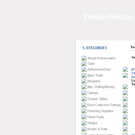
Timberlinetoo
Yo
CATEGORIES
So
Wood Preservation
Tape
Adhesives/Glue
[F
1/
Bare Tools
Se
Li
Bargains
Yo
Bits: Drilling/Boring
Clamps
Drawer Slides
Dust Collection Fittings
Finishing Supplies
Hand Tools
Hinges
Knobs & Pulls