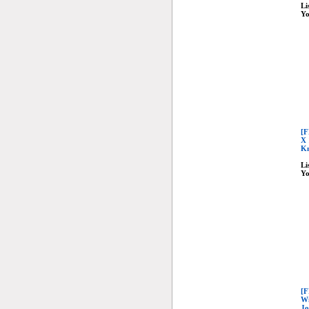
Li
Yo
[F
X 
Kn
Li
Yo
[F
Wi
Jo