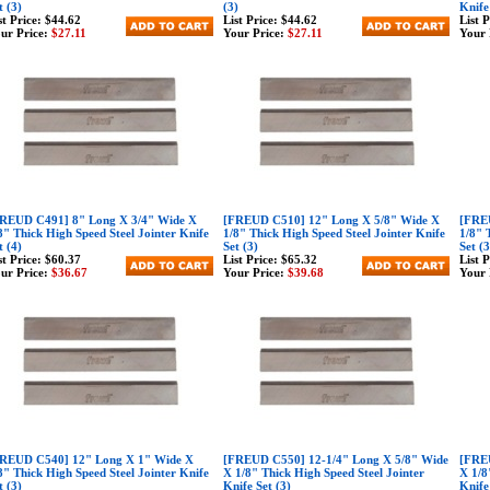
t (3)
(3)
Knife
st Price:
$44.62
List Price:
$44.62
List 
ur Price:
$27.11
Your Price:
$27.11
Your 
REUD C491] 8" Long X 3/4" Wide X
[FREUD C510] 12" Long X 5/8" Wide X
[FREU
8" Thick High Speed Steel Jointer Knife
1/8" Thick High Speed Steel Jointer Knife
1/8" 
t (4)
Set (3)
Set (3
st Price:
$60.37
List Price:
$65.32
List 
ur Price:
$36.67
Your Price:
$39.68
Your 
REUD C540] 12" Long X 1" Wide X
[FREUD C550] 12-1/4" Long X 5/8" Wide
[FREU
8" Thick High Speed Steel Jointer Knife
X 1/8" Thick High Speed Steel Jointer
X 1/8
t (3)
Knife Set (3)
Knife