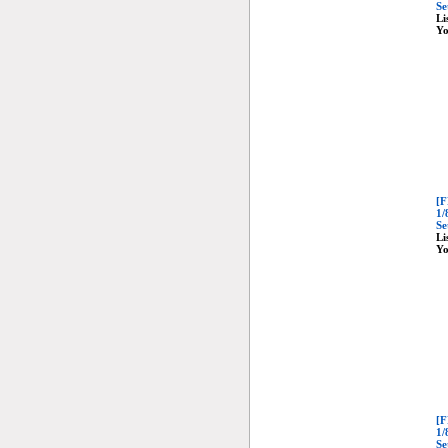
Se
Li
Yo
[F
1/
Se
Li
Yo
[F
1/
Se