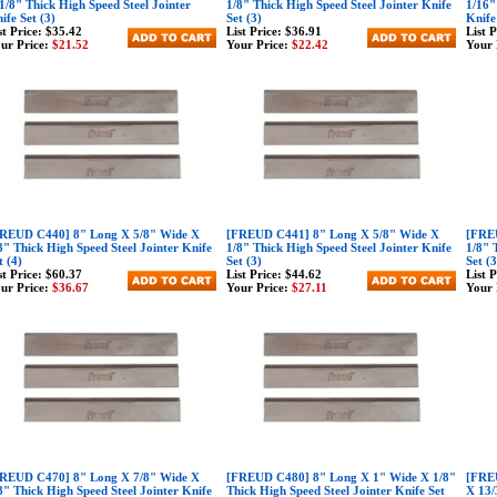
1/8" Thick High Speed Steel Jointer
1/8" Thick High Speed Steel Jointer Knife
1/16"
ife Set (3)
Set (3)
Knife
st Price:
$35.42
List Price:
$36.91
List 
ur Price:
$21.52
Your Price:
$22.42
Your 
REUD C440] 8" Long X 5/8" Wide X
[FREUD C441] 8" Long X 5/8" Wide X
[FREU
8" Thick High Speed Steel Jointer Knife
1/8" Thick High Speed Steel Jointer Knife
1/8" 
t (4)
Set (3)
Set (
st Price:
$60.37
List Price:
$44.62
List 
ur Price:
$36.67
Your Price:
$27.11
Your 
REUD C470] 8" Long X 7/8" Wide X
[FREUD C480] 8" Long X 1" Wide X 1/8"
[FREU
8" Thick High Speed Steel Jointer Knife
Thick High Speed Steel Jointer Knife Set
X 13/