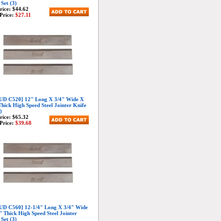
 Set (3)
Price:
$44.62
Price:
$27.11
D C520] 12" Long X 3/4" Wide X
Thick High Speed Steel Jointer Knife
)
Price:
$65.32
Price:
$39.68
D C560] 12-1/4" Long X 3/4" Wide
" Thick High Speed Steel Jointer
 Set (3)