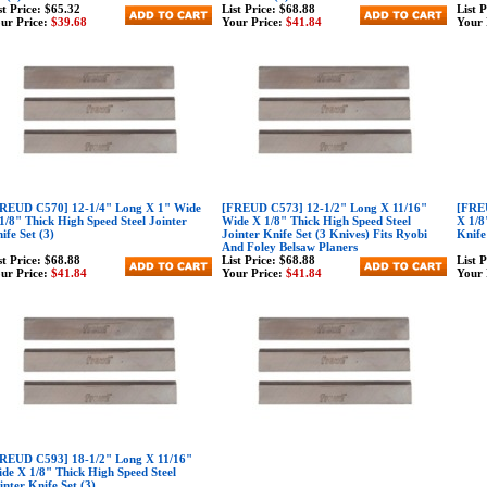
st Price:
$65.32
List Price:
$68.88
List 
ur Price:
$39.68
Your Price:
$41.84
Your 
REUD C570] 12-1/4" Long X 1" Wide
[FREUD C573] 12-1/2" Long X 11/16"
[FREU
1/8" Thick High Speed Steel Jointer
Wide X 1/8" Thick High Speed Steel
X 1/8
ife Set (3)
Jointer Knife Set (3 Knives) Fits Ryobi
Knife
And Foley Belsaw Planers
st Price:
$68.88
List Price:
$68.88
List 
ur Price:
$41.84
Your Price:
$41.84
Your 
REUD C593] 18-1/2" Long X 11/16"
de X 1/8" Thick High Speed Steel
inter Knife Set (3)