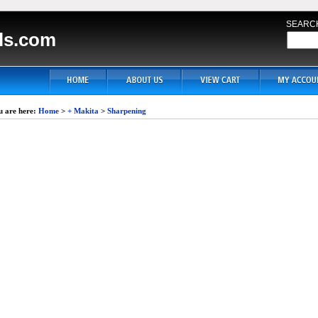
SEARC
ls.com
u are here:
Home
>
+ Makita
>
Sharpening