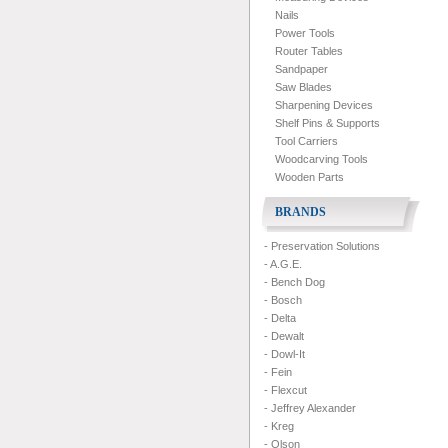
Nails
Power Tools
Router Tables
Sandpaper
Saw Blades
Sharpening Devices
Shelf Pins & Supports
Tool Carriers
Woodcarving Tools
Wooden Parts
BRANDS
- Preservation Solutions
- A.G.E.
- Bench Dog
- Bosch
- Delta
- Dewalt
- Dowl-It
- Fein
- Flexcut
- Jeffrey Alexander
- Kreg
- Olson