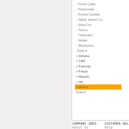
- Porter Cable
- Powermatic
- Roman Carbide
- Safety Speed Cut
- Shop Fox
- Tenryu
- Timberline
- Veritas
- Woodstock
-Dowl-It
+ Amana
+ CMT
+ Fastcap
+ Freud
+ Hitachi
+ Jet
+ Makita
Dowl-It
COMPANY INFO
CUSTOMER HEL
About Us
Help