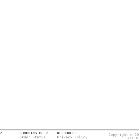
P
SHOPPING HELP
RESOURCES
Copyright © 20
Order Status
Privacy Policy
All R