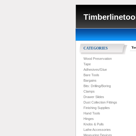
Timberlinetoo
Yo
CATEGORIES
Wood Preservation
Tape
Adhesives/Glue
Bare Tools
Bargains
Bits: Drilling/Boring
Clamps
Drawer Slides
Dust Collection Fittings
Finishing Supplies
Hand Tools
Hinges
Knobs & Pulls
Lathe Accessories
Measuring Devices