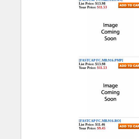
List Price:
$13.98
Your Price:
$11.53
[FASTCAP FC.MB.916.PMP]
List Price:
$13.98
Your Price:
$11.53
[FASTCAP FC.MB.916.RO]
List Price:
$11.46
Your Price:
$9.45