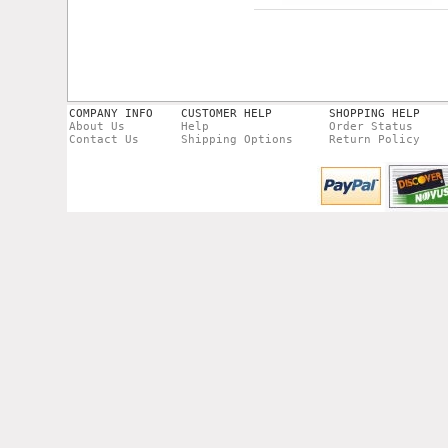
COMPANY INFO
CUSTOMER HELP
SHOPPING HELP
About Us
Help
Order Status
Contact Us
Shipping Options
Return Policy