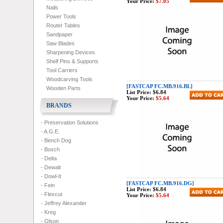
Your Price:
$7.05
Nails
Power Tools
Router Tables
Sandpaper
Saw Blades
Sharpening Devices
Shelf Pins & Supports
Tool Carriers
Woodcarving Tools
[FASTCAP FC.MB.916.BL]
Wooden Parts
List Price:
$6.84
Your Price:
$5.64
BRANDS
- Preservation Solutions
- A.G.E.
- Bench Dog
- Bosch
- Delta
- Dewalt
- Dowl-It
[FASTCAP FC.MB.916.DG]
- Fein
List Price:
$6.84
- Flexcut
Your Price:
$5.64
- Jeffrey Alexander
- Kreg
- Olson