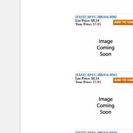
[FASTCAP FC.MB.916.MM]
List Price:
$8.54
Your Price:
$7.05
[FASTCAP FC.MB.916.MW]
List Price:
$8.54
Your Price:
$7.05
[FASTCAP FC.MB.916.PAN]