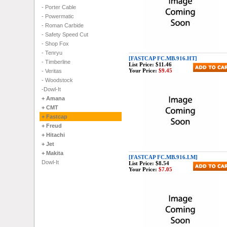
- Porter Cable
- Powermatic
- Roman Carbide
- Safety Speed Cut
- Shop Fox
- Tenryu
[FASTCAP FC.MB.916.HT]
- Timberline
List Price:
$11.46
Your Price:
$9.45
- Veritas
- Woodstock
-Dowl-It
+ Amana
+ CMT
+ Fastcap
+ Freud
+ Hitachi
+ Jet
+ Makita
[FASTCAP FC.MB.916.LM]
Dowl-It
List Price:
$8.54
Your Price:
$7.05