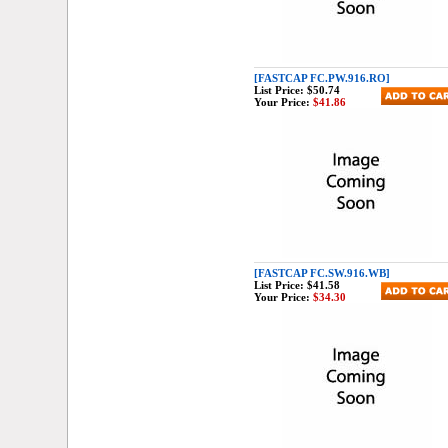
[FASTCAP FC.PW.916.RO]
List Price:
$50.74
Your Price:
$41.86
[FASTCAP FC.SW.916.WB]
List Price:
$41.58
Your Price:
$34.30