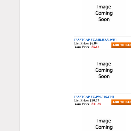
[FASTCAP FC.MB.H2.5.WH]
List Price:
$6.84
Your Price:
$5.64
[FASTCAP FC.PW.916.CH]
List Price:
$50.74
Your Price:
$41.86