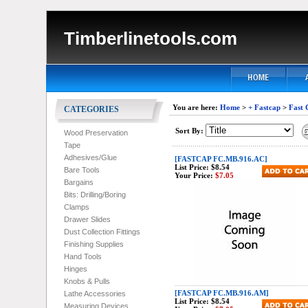
Timberlinetools.com
You are here:
Home
>
+ Fastcap
>
Fast 
CATEGORIES
Sort By:
Wood Preservation
Tape
Adhesives/Glue
[FASTCAP FC.MB.916.AC]
List Price:
$8.54
Bare Tools
Your Price:
$7.05
Bargains
Bits: Drilling/Boring
Clamps
Drawer Slides
Dust Collection Fittings
Finishing Supplies
Hand Tools
Hinges
Knobs & Pulls
[FASTCAP FC.MB.916.AM]
Lathe Accessories
List Price:
$8.54
Measuring Devices